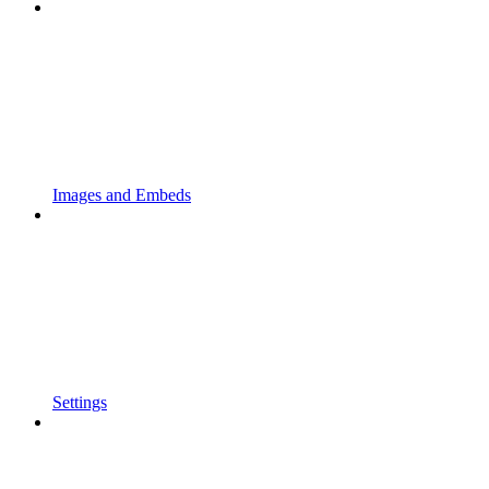
Images and Embeds
Settings