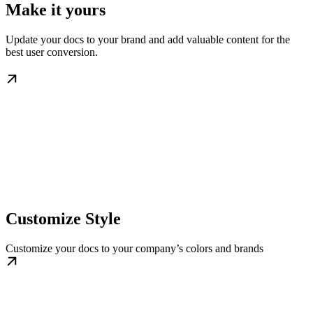
Make it yours
Update your docs to your brand and add valuable content for the
best user conversion.
Customize Style
Customize your docs to your company’s colors and brands