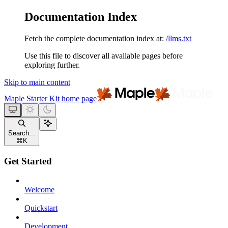
Documentation Index
Fetch the complete documentation index at:
/llms.txt
Use this file to discover all available pages before
exploring further.
Skip to main content
Maple Starter Kit
home page
Search...
⌘
K
Get Started
Welcome
Quickstart
Development