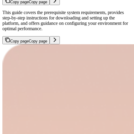
Copy page
Copy page
This guide covers the prerequisite system requirements, provides
step-by-step instructions for downloading and setting up the
platform, and offers guidance on configuring your environment for
optimal performance.
Copy page
Copy page