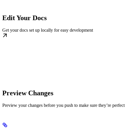
Edit Your Docs
Get your docs set up locally for easy development
Preview Changes
Preview your changes before you push to make sure they’re perfect