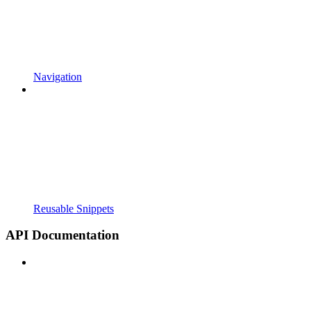
Navigation
Reusable Snippets
API Documentation