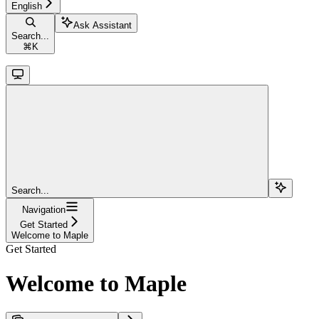
English
Ask Assistant
Search...
⌘
K
Search...
Navigation
Get Started
Welcome to Maple
Get Started
Welcome to Maple