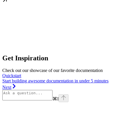
Get Inspiration
Check out our showcase of our favorite documentation
Quickstart
Start building awesome documentation in under 5 minutes
Next
⌘
I