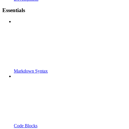
Essentials
Markdown Syntax
Code Blocks