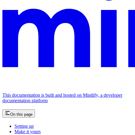
This documentation is built and hosted on Mintlify, a developer
documentation platform
On this page
Setting up
Make it yours