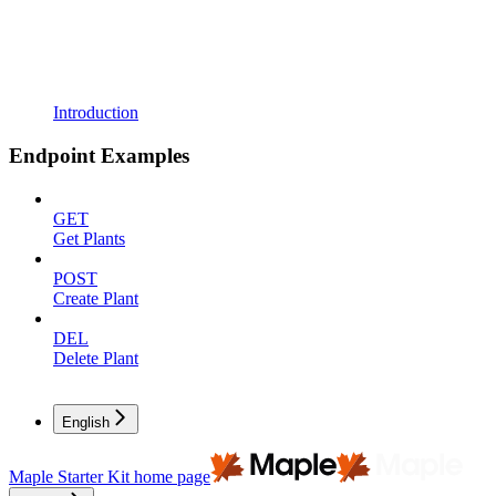
Introduction
Endpoint Examples
GET
Get Plants
POST
Create Plant
DEL
Delete Plant
English
Maple Starter Kit
home page