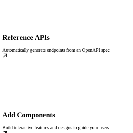
Reference APIs
Automatically generate endpoints from an OpenAPI spec
Add Components
Build interactive features and designs to guide your users