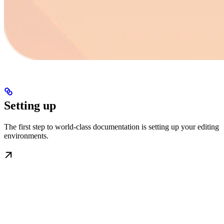
Setting up
The first step to world-class documentation is setting up your editing
environments.