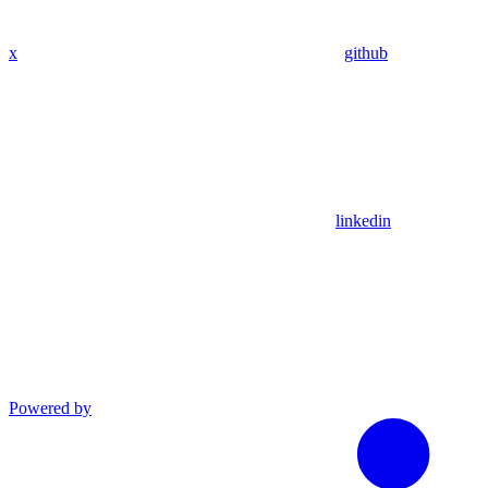
x
github
linkedin
Powered by